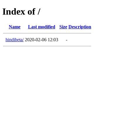
Index of /
Name
Last modified
Size
Description
hindibeta/
2020-02-06 12:03
-